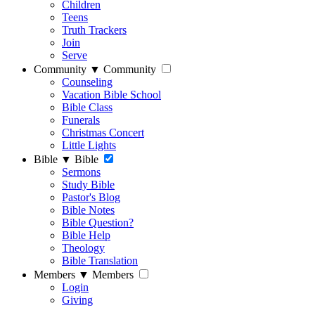
Children
Teens
Truth Trackers
Join
Serve
Community
▼
Community
Counseling
Vacation Bible School
Bible Class
Funerals
Christmas Concert
Little Lights
Bible
▼
Bible
Sermons
Study Bible
Pastor's Blog
Bible Notes
Bible Question?
Bible Help
Theology
Bible Translation
Members
▼
Members
Login
Giving