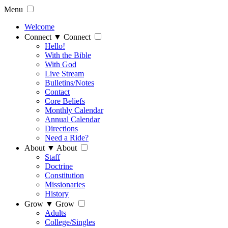
Menu
Welcome
Connect
▼
Connect
Hello!
With the Bible
With God
Live Stream
Bulletins/Notes
Contact
Core Beliefs
Monthly Calendar
Annual Calendar
Directions
Need a Ride?
About
▼
About
Staff
Doctrine
Constitution
Missionaries
History
Grow
▼
Grow
Adults
College/Singles