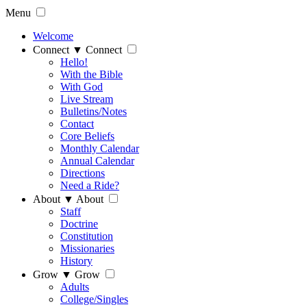
Menu
Welcome
Connect
▼
Connect
Hello!
With the Bible
With God
Live Stream
Bulletins/Notes
Contact
Core Beliefs
Monthly Calendar
Annual Calendar
Directions
Need a Ride?
About
▼
About
Staff
Doctrine
Constitution
Missionaries
History
Grow
▼
Grow
Adults
College/Singles