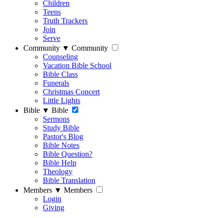
Children
Teens
Truth Trackers
Join
Serve
Community
▼
Community
Counseling
Vacation Bible School
Bible Class
Funerals
Christmas Concert
Little Lights
Bible
▼
Bible
Sermons
Study Bible
Pastor's Blog
Bible Notes
Bible Question?
Bible Help
Theology
Bible Translation
Members
▼
Members
Login
Giving