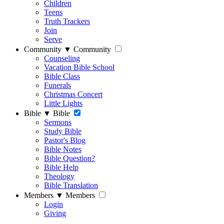
Children
Teens
Truth Trackers
Join
Serve
Community
▼
Community
Counseling
Vacation Bible School
Bible Class
Funerals
Christmas Concert
Little Lights
Bible
▼
Bible
Sermons
Study Bible
Pastor's Blog
Bible Notes
Bible Question?
Bible Help
Theology
Bible Translation
Members
▼
Members
Login
Giving