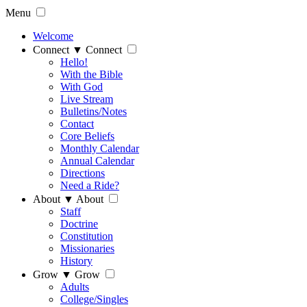
Menu
Welcome
Connect
▼
Connect
Hello!
With the Bible
With God
Live Stream
Bulletins/Notes
Contact
Core Beliefs
Monthly Calendar
Annual Calendar
Directions
Need a Ride?
About
▼
About
Staff
Doctrine
Constitution
Missionaries
History
Grow
▼
Grow
Adults
College/Singles