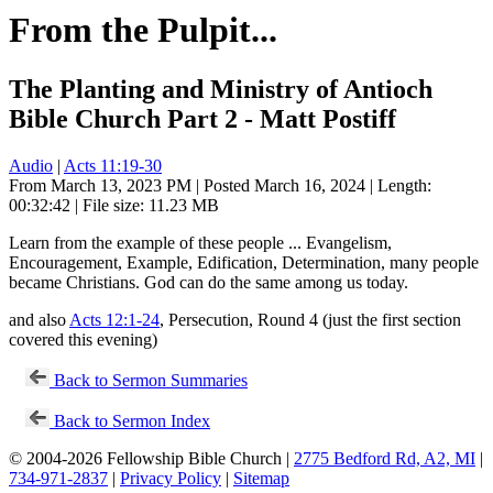
From the Pulpit...
The Planting and Ministry of Antioch
Bible Church Part 2 - Matt Postiff
Audio
|
Acts 11:19-30
From March 13, 2023 PM | Posted March 16, 2024 | Length:
00:32:42 | File size: 11.23 MB
Learn from the example of these people ... Evangelism,
Encouragement, Example, Edification, Determination, many people
became Christians. God can do the same among us today.
and also
Acts 12:1-24
, Persecution, Round 4 (just the first section
covered this evening)
Back to Sermon Summaries
Back to Sermon Index
© 2004-2026 Fellowship Bible Church |
2775 Bedford Rd, A2, MI
|
734-971-2837
|
Privacy Policy
|
Sitemap