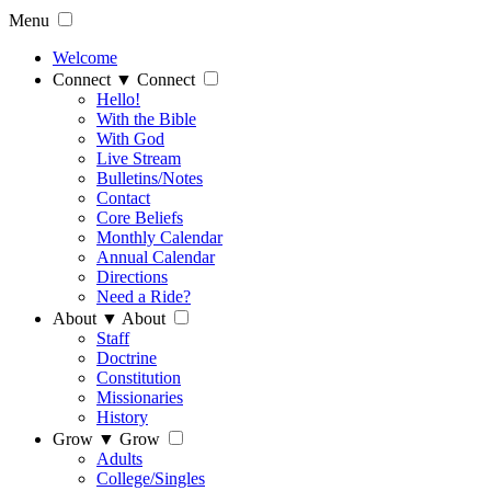
Menu
Welcome
Connect
▼
Connect
Hello!
With the Bible
With God
Live Stream
Bulletins/Notes
Contact
Core Beliefs
Monthly Calendar
Annual Calendar
Directions
Need a Ride?
About
▼
About
Staff
Doctrine
Constitution
Missionaries
History
Grow
▼
Grow
Adults
College/Singles