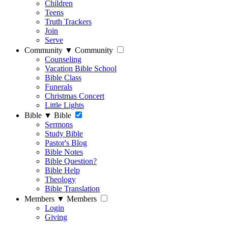
Children
Teens
Truth Trackers
Join
Serve
Community
▼
Community
Counseling
Vacation Bible School
Bible Class
Funerals
Christmas Concert
Little Lights
Bible
▼
Bible
Sermons
Study Bible
Pastor's Blog
Bible Notes
Bible Question?
Bible Help
Theology
Bible Translation
Members
▼
Members
Login
Giving