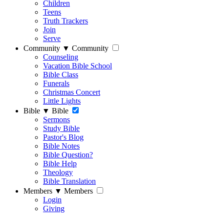
Children
Teens
Truth Trackers
Join
Serve
Community
▼
Community
Counseling
Vacation Bible School
Bible Class
Funerals
Christmas Concert
Little Lights
Bible
▼
Bible
Sermons
Study Bible
Pastor's Blog
Bible Notes
Bible Question?
Bible Help
Theology
Bible Translation
Members
▼
Members
Login
Giving