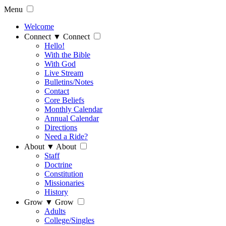
Menu
Welcome
Connect
▼
Connect
Hello!
With the Bible
With God
Live Stream
Bulletins/Notes
Contact
Core Beliefs
Monthly Calendar
Annual Calendar
Directions
Need a Ride?
About
▼
About
Staff
Doctrine
Constitution
Missionaries
History
Grow
▼
Grow
Adults
College/Singles