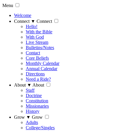
Menu
Welcome
Connect
▼
Connect
Hello!
With the Bible
With God
Live Stream
Bulletins/Notes
Contact
Core Beliefs
Monthly Calendar
Annual Calendar
Directions
Need a Ride?
About
▼
About
Staff
Doctrine
Constitution
Missionaries
History
Grow
▼
Grow
Adults
College/Singles