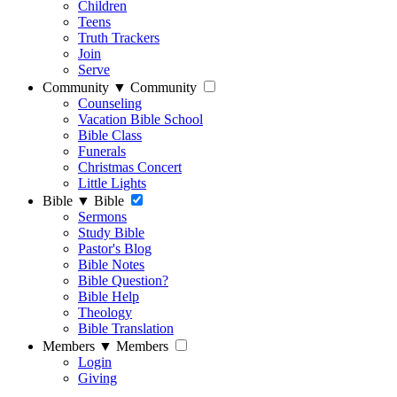
Children
Teens
Truth Trackers
Join
Serve
Community
▼
Community
Counseling
Vacation Bible School
Bible Class
Funerals
Christmas Concert
Little Lights
Bible
▼
Bible
Sermons
Study Bible
Pastor's Blog
Bible Notes
Bible Question?
Bible Help
Theology
Bible Translation
Members
▼
Members
Login
Giving