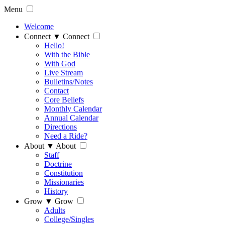
Menu
Welcome
Connect
▼
Connect
Hello!
With the Bible
With God
Live Stream
Bulletins/Notes
Contact
Core Beliefs
Monthly Calendar
Annual Calendar
Directions
Need a Ride?
About
▼
About
Staff
Doctrine
Constitution
Missionaries
History
Grow
▼
Grow
Adults
College/Singles