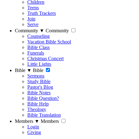
Children
Teens
Truth Trackers
Join
Serve
Community
▼
Community
Counseling
Vacation Bible School
Bible Class
Funerals
Christmas Concert
Little Lights
Bible
▼
Bible
Sermons
Study Bible
Pastor's Blog
Bible Notes
Bible Question?
Bible Help
Theology
Bible Translation
Members
▼
Members
Login
Giving