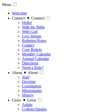
Menu
Welcome
Connect
▼
Connect
Hello!
With the Bible
With God
Live Stream
Bulletins/Notes
Contact
Core Beliefs
Monthly Calendar
Annual Calendar
Directions
Need a Ride?
About
▼
About
Staff
Doctrine
Constitution
Missionaries
History
Grow
▼
Grow
Adults
College/Singles