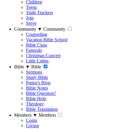
Children
Teens
Truth Trackers
Join
Serve
Community
▼
Community
Counseling
Vacation Bible School
Bible Class
Funerals
Christmas Concert
Little Lights
Bible
▼
Bible
Sermons
Study Bible
Pastor's Blog
Bible Notes
Bible Question?
Bible Help
Theology
Bible Translation
Members
▼
Members
Login
Giving