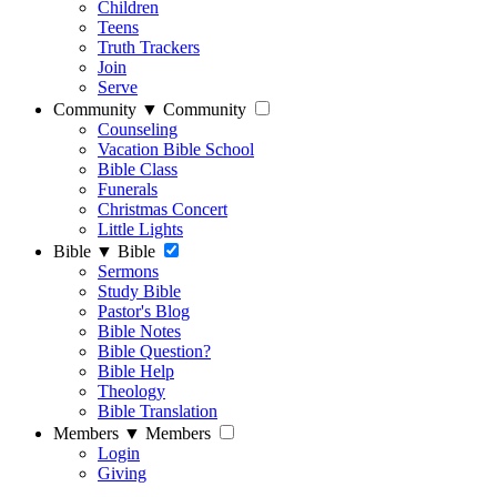
Children
Teens
Truth Trackers
Join
Serve
Community
▼
Community
Counseling
Vacation Bible School
Bible Class
Funerals
Christmas Concert
Little Lights
Bible
▼
Bible
Sermons
Study Bible
Pastor's Blog
Bible Notes
Bible Question?
Bible Help
Theology
Bible Translation
Members
▼
Members
Login
Giving