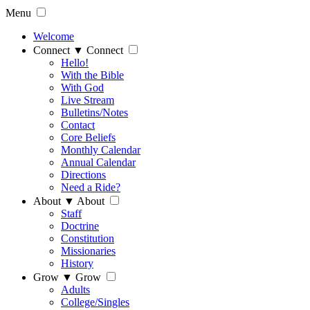
Menu
Welcome
Connect
▼
Connect
Hello!
With the Bible
With God
Live Stream
Bulletins/Notes
Contact
Core Beliefs
Monthly Calendar
Annual Calendar
Directions
Need a Ride?
About
▼
About
Staff
Doctrine
Constitution
Missionaries
History
Grow
▼
Grow
Adults
College/Singles