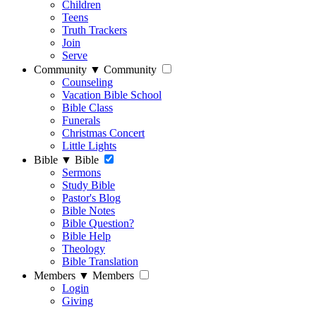
Children
Teens
Truth Trackers
Join
Serve
Community
▼
Community
Counseling
Vacation Bible School
Bible Class
Funerals
Christmas Concert
Little Lights
Bible
▼
Bible
Sermons
Study Bible
Pastor's Blog
Bible Notes
Bible Question?
Bible Help
Theology
Bible Translation
Members
▼
Members
Login
Giving