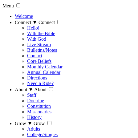
Menu
Welcome
Connect
▼
Connect
Hello!
With the Bible
With God
Live Stream
Bulletins/Notes
Contact
Core Beliefs
Monthly Calendar
Annual Calendar
Directions
Need a Ride?
About
▼
About
Staff
Doctrine
Constitution
Missionaries
History
Grow
▼
Grow
Adults
College/Singles