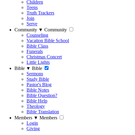
Children
Teens
Truth Trackers
Join
Serve
Community
▼
Community
Counseling
Vacation Bible School
Bible Class
Funerals
Christmas Concert
Little Lights
Bible
▼
Bible
Sermons
Study Bible
Pastor's Blog
Bible Notes
Bible Question?
Bible Help
Theology
Bible Translation
Members
▼
Members
Login
Giving