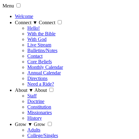
Menu
Welcome
Connect
▼
Connect
Hello!
With the Bible
With God
Live Stream
Bulletins/Notes
Contact
Core Beliefs
Monthly Calendar
Annual Calendar
Directions
Need a Ride?
About
▼
About
Staff
Doctrine
Constitution
Missionaries
History
Grow
▼
Grow
Adults
College/Singles