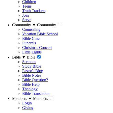
Children
Teens
Truth Trackers
Join
Serve
Community
▼
Community
Counseling
Vacation Bible School
Bible Class
Funerals
Christmas Concert
Little Lights
Bible
▼
Bible
Sermons
Study Bible
Pastor's Blog
Bible Notes
Bible Question?
Bible Help
Theology
Bible Translation
Members
▼
Members
Login
Giving