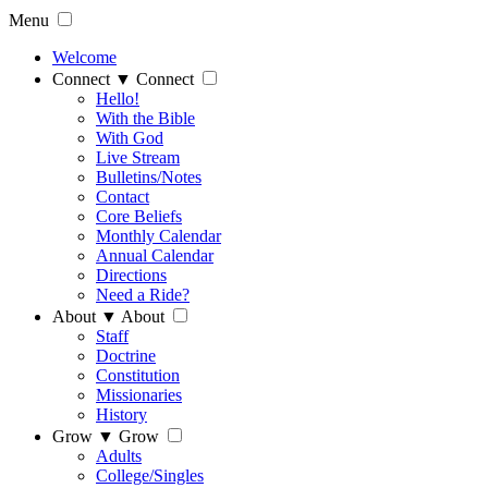
Menu
Welcome
Connect
▼
Connect
Hello!
With the Bible
With God
Live Stream
Bulletins/Notes
Contact
Core Beliefs
Monthly Calendar
Annual Calendar
Directions
Need a Ride?
About
▼
About
Staff
Doctrine
Constitution
Missionaries
History
Grow
▼
Grow
Adults
College/Singles