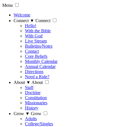
Menu
Welcome
Connect
▼
Connect
Hello!
With the Bible
With God
Live Stream
Bulletins/Notes
Contact
Core Beliefs
Monthly Calendar
Annual Calendar
Directions
Need a Ride?
About
▼
About
Staff
Doctrine
Constitution
Missionaries
History
Grow
▼
Grow
Adults
College/Singles