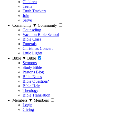
Children
Teens
Truth Trackers
Join
Serve
Community
▼
Community
Counseling
Vacation Bible School
Bible Class
Funerals
Christmas Concert
Little Lights
Bible
▼
Bible
Sermons
Study Bible
Pastor's Blog
Bible Notes
Bible Question?
Bible Help
Theology
Bible Translation
Members
▼
Members
Login
Giving