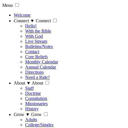
Menu
Welcome
Connect
▼
Connect
Hello!
With the Bible
With God
Live Stream
Bulletins/Notes
Contact
Core Beliefs
Monthly Calendar
Annual Calendar
Directions
Need a Ride?
About
▼
About
Staff
Doctrine
Constitution
Missionaries
History
Grow
▼
Grow
Adults
College/Singles