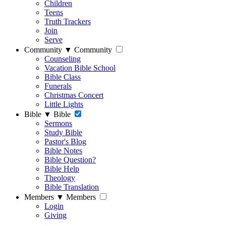
Children
Teens
Truth Trackers
Join
Serve
Community
▼
Community
Counseling
Vacation Bible School
Bible Class
Funerals
Christmas Concert
Little Lights
Bible
▼
Bible
Sermons
Study Bible
Pastor's Blog
Bible Notes
Bible Question?
Bible Help
Theology
Bible Translation
Members
▼
Members
Login
Giving