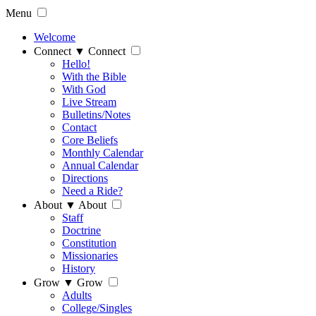
Menu
Welcome
Connect
▼
Connect
Hello!
With the Bible
With God
Live Stream
Bulletins/Notes
Contact
Core Beliefs
Monthly Calendar
Annual Calendar
Directions
Need a Ride?
About
▼
About
Staff
Doctrine
Constitution
Missionaries
History
Grow
▼
Grow
Adults
College/Singles