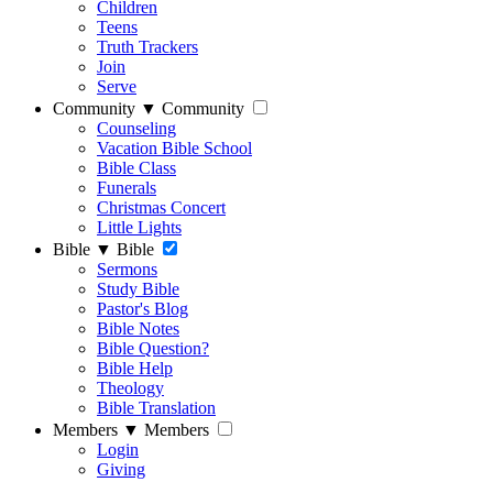
Children
Teens
Truth Trackers
Join
Serve
Community
▼
Community
Counseling
Vacation Bible School
Bible Class
Funerals
Christmas Concert
Little Lights
Bible
▼
Bible
Sermons
Study Bible
Pastor's Blog
Bible Notes
Bible Question?
Bible Help
Theology
Bible Translation
Members
▼
Members
Login
Giving