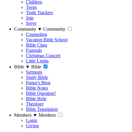
Children
Teens
Truth Trackers
Join
Serve
Community
▼
Community
Counseling
Vacation Bible School
Bible Class
Funerals
Christmas Concert
Little Lights
Bible
▼
Bible
Sermons
Study Bible
Pastor's Blog
Bible Notes
Bible Question?
Bible Help
Theology
Bible Translation
Members
▼
Members
Login
Giving