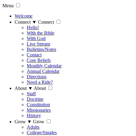
Menu
Welcome
Connect
▼
Connect
Hello!
With the Bible
With God
Live Stream
Bulletins/Notes
Contact
Core Beliefs
Monthly Calendar
Annual Calendar
Directions
Need a Ride?
About
▼
About
Staff
Doctrine
Constitution
Missionaries
History
Grow
▼
Grow
Adults
College/Singles