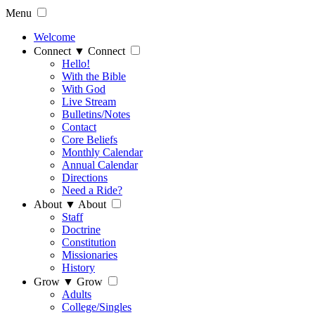
Menu
Welcome
Connect
▼
Connect
Hello!
With the Bible
With God
Live Stream
Bulletins/Notes
Contact
Core Beliefs
Monthly Calendar
Annual Calendar
Directions
Need a Ride?
About
▼
About
Staff
Doctrine
Constitution
Missionaries
History
Grow
▼
Grow
Adults
College/Singles