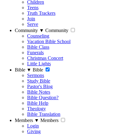
Children
Teens
Truth Trackers
Join
Serve
Community
▼
Community
Counseling
Vacation Bible School
Bible Class
Funerals
Christmas Concert
Little Lights
Bible
▼
Bible
Sermons
Study Bible
Pastor's Blog
Bible Notes
Bible Question?
Bible Help
Theology
Bible Translation
Members
▼
Members
Login
Giving