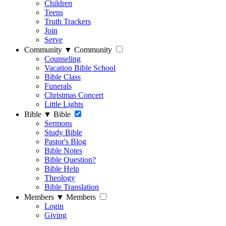
Children
Teens
Truth Trackers
Join
Serve
Community
▼
Community
Counseling
Vacation Bible School
Bible Class
Funerals
Christmas Concert
Little Lights
Bible
▼
Bible
Sermons
Study Bible
Pastor's Blog
Bible Notes
Bible Question?
Bible Help
Theology
Bible Translation
Members
▼
Members
Login
Giving