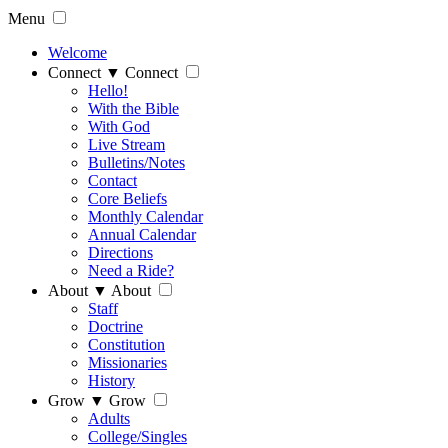
Menu
Welcome
Connect
▼
Connect
Hello!
With the Bible
With God
Live Stream
Bulletins/Notes
Contact
Core Beliefs
Monthly Calendar
Annual Calendar
Directions
Need a Ride?
About
▼
About
Staff
Doctrine
Constitution
Missionaries
History
Grow
▼
Grow
Adults
College/Singles