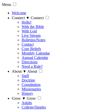
Menu
Welcome
Connect
▼
Connect
Hello!
With the Bible
With God
Live Stream
Bulletins/Notes
Contact
Core Beliefs
Monthly Calendar
Annual Calendar
Directions
Need a Ride?
About
▼
About
Staff
Doctrine
Constitution
Missionaries
History
Grow
▼
Grow
Adults
College/Singles