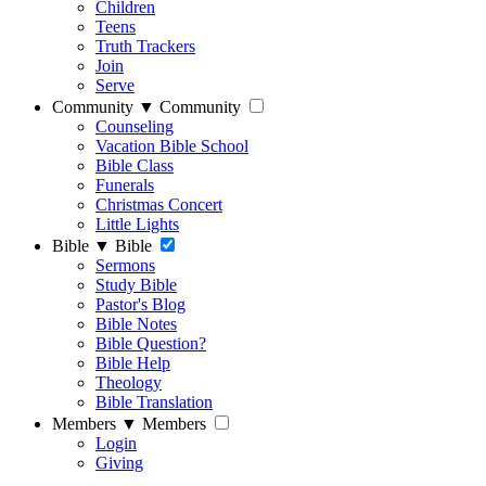
Children
Teens
Truth Trackers
Join
Serve
Community
▼
Community
Counseling
Vacation Bible School
Bible Class
Funerals
Christmas Concert
Little Lights
Bible
▼
Bible
Sermons
Study Bible
Pastor's Blog
Bible Notes
Bible Question?
Bible Help
Theology
Bible Translation
Members
▼
Members
Login
Giving