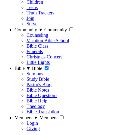
Children
Teens
Truth Trackers
Join
Serve
Community
▼
Community
Counseling
Vacation Bible School
Bible Class
Funerals
Christmas Concert
Little Lights
Bible
▼
Bible
Sermons
Study Bible
Pastor's Blog
Bible Notes
Bible Question?
Bible Help
Theology
Bible Translation
Members
▼
Members
Login
Giving