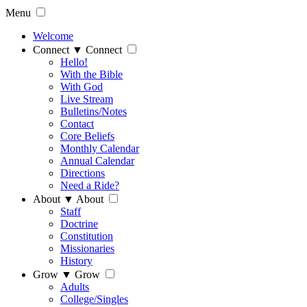
Menu
Welcome
Connect
▼
Connect
Hello!
With the Bible
With God
Live Stream
Bulletins/Notes
Contact
Core Beliefs
Monthly Calendar
Annual Calendar
Directions
Need a Ride?
About
▼
About
Staff
Doctrine
Constitution
Missionaries
History
Grow
▼
Grow
Adults
College/Singles