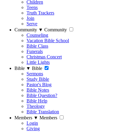
Children
Teens
Truth Trackers
Join
Serve
Community
▼
Community
Counseling
Vacation Bible School
Bible Class
Funerals
Christmas Concert
Little Lights
Bible
▼
Bible
Sermons
Study Bible
Pastor's Blog
Bible Notes
Bible Question?
Bible Help
Theology
Bible Translation
Members
▼
Members
Login
Giving