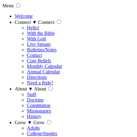
Menu
Welcome
Connect
▼
Connect
Hello!
With the Bible
With God
Live Stream
Bulletins/Notes
Contact
Core Beliefs
Monthly Calendar
Annual Calendar
Directions
Need a Ride?
About
▼
About
Staff
Doctrine
Constitution
Missionaries
History
Grow
▼
Grow
Adults
College/Singles