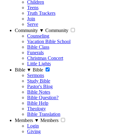
Children
Teens
Truth Trackers
Join
Serve
Community
▼
Community
Counseling
Vacation Bible School
Bible Class
Funerals
Christmas Concert
Little Lights
Bible
▼
Bible
Sermons
Study Bible
Pastor's Blog
Bible Notes
Bible Question?
Bible Help
Theology
Bible Translation
Members
▼
Members
Login
Giving