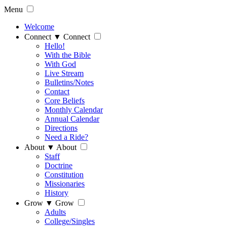
Menu
Welcome
Connect
▼
Connect
Hello!
With the Bible
With God
Live Stream
Bulletins/Notes
Contact
Core Beliefs
Monthly Calendar
Annual Calendar
Directions
Need a Ride?
About
▼
About
Staff
Doctrine
Constitution
Missionaries
History
Grow
▼
Grow
Adults
College/Singles