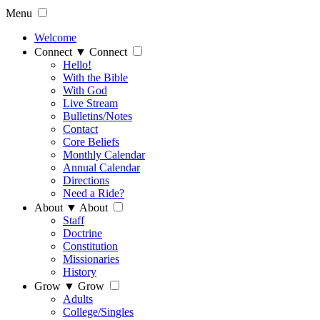
Menu
Welcome
Connect
▼
Connect
Hello!
With the Bible
With God
Live Stream
Bulletins/Notes
Contact
Core Beliefs
Monthly Calendar
Annual Calendar
Directions
Need a Ride?
About
▼
About
Staff
Doctrine
Constitution
Missionaries
History
Grow
▼
Grow
Adults
College/Singles