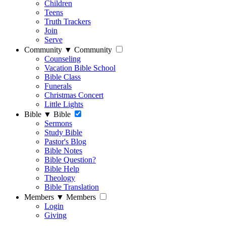
Children
Teens
Truth Trackers
Join
Serve
Community
▼
Community
Counseling
Vacation Bible School
Bible Class
Funerals
Christmas Concert
Little Lights
Bible
▼
Bible
Sermons
Study Bible
Pastor's Blog
Bible Notes
Bible Question?
Bible Help
Theology
Bible Translation
Members
▼
Members
Login
Giving