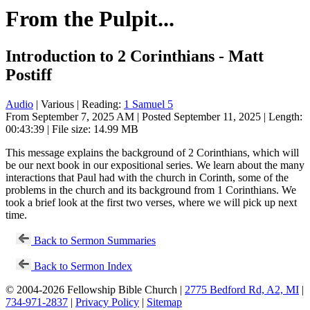
From the Pulpit...
Introduction to 2 Corinthians - Matt
Postiff
Audio
| Various | Reading:
1 Samuel 5
From September 7, 2025 AM | Posted September 11, 2025 | Length:
00:43:39 | File size: 14.99 MB
This message explains the background of 2 Corinthians, which will
be our next book in our expositional series. We learn about the many
interactions that Paul had with the church in Corinth, some of the
problems in the church and its background from 1 Corinthians. We
took a brief look at the first two verses, where we will pick up next
time.
Back to Sermon Summaries
Back to Sermon Index
© 2004-2026 Fellowship Bible Church |
2775 Bedford Rd, A2, MI
|
734-971-2837
|
Privacy Policy
|
Sitemap