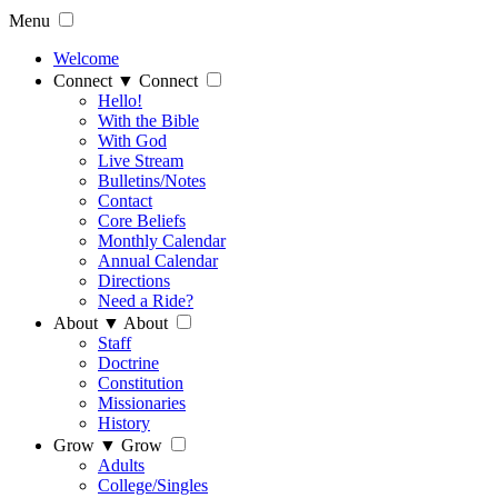
Menu
Welcome
Connect
▼
Connect
Hello!
With the Bible
With God
Live Stream
Bulletins/Notes
Contact
Core Beliefs
Monthly Calendar
Annual Calendar
Directions
Need a Ride?
About
▼
About
Staff
Doctrine
Constitution
Missionaries
History
Grow
▼
Grow
Adults
College/Singles