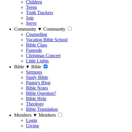
Children
Teens
Truth Trackers
Join
Serve
Community
▼
Community
Counseling
Vacation Bible School
Bible Class
Funerals
Christmas Concert
Little Lights
Bible
▼
Bible
Sermons
Study Bible
Pastor's Blog
Bible Notes
Bible Question?
Bible Help
Theology
Bible Translation
Members
▼
Members
Login
Giving