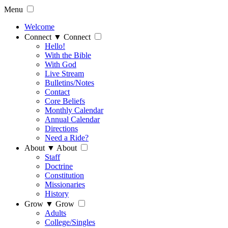
Menu
Welcome
Connect
▼
Connect
Hello!
With the Bible
With God
Live Stream
Bulletins/Notes
Contact
Core Beliefs
Monthly Calendar
Annual Calendar
Directions
Need a Ride?
About
▼
About
Staff
Doctrine
Constitution
Missionaries
History
Grow
▼
Grow
Adults
College/Singles