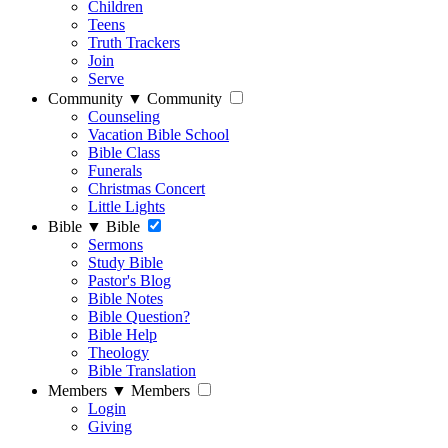
Children
Teens
Truth Trackers
Join
Serve
Community
▼
Community
Counseling
Vacation Bible School
Bible Class
Funerals
Christmas Concert
Little Lights
Bible
▼
Bible
Sermons
Study Bible
Pastor's Blog
Bible Notes
Bible Question?
Bible Help
Theology
Bible Translation
Members
▼
Members
Login
Giving