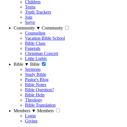
Children
Teens
Truth Trackers
Join
Serve
Community
▼
Community
Counseling
Vacation Bible School
Bible Class
Funerals
Christmas Concert
Little Lights
Bible
▼
Bible
Sermons
Study Bible
Pastor's Blog
Bible Notes
Bible Question?
Bible Help
Theology
Bible Translation
Members
▼
Members
Login
Giving