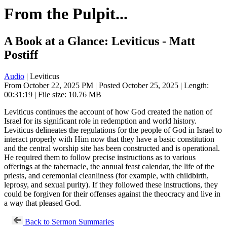
From the Pulpit...
A Book at a Glance: Leviticus - Matt
Postiff
Audio
| Leviticus
From October 22, 2025 PM | Posted October 25, 2025 | Length:
00:31:19 | File size: 10.76 MB
Leviticus continues the account of how God created the nation of
Israel for its significant role in redemption and world history.
Leviticus delineates the regulations for the people of God in Israel to
interact properly with Him now that they have a basic constitution
and the central worship site has been constructed and is operational.
He required them to follow precise instructions as to various
offerings at the tabernacle, the annual feast calendar, the life of the
priests, and ceremonial cleanliness (for example, with childbirth,
leprosy, and sexual purity). If they followed these instructions, they
could be forgiven for their offenses against the theocracy and live in
a way that pleased God.
Back to Sermon Summaries