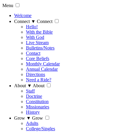
Menu
Welcome
Connect
▼
Connect
Hello!
With the Bible
With God
Live Stream
Bulletins/Notes
Contact
Core Beliefs
Monthly Calendar
Annual Calendar
Directions
Need a Ride?
About
▼
About
Staff
Doctrine
Constitution
Missionaries
History
Grow
▼
Grow
Adults
College/Singles