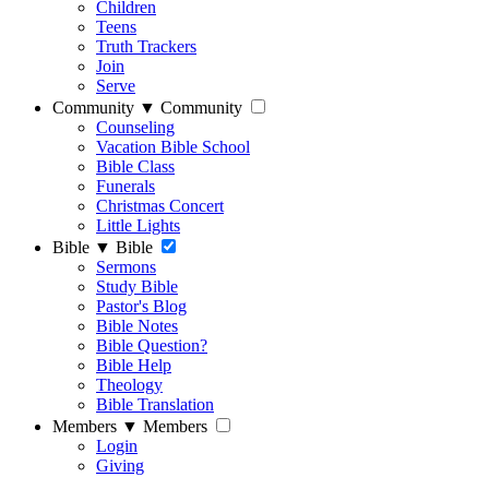
Children
Teens
Truth Trackers
Join
Serve
Community
▼
Community
Counseling
Vacation Bible School
Bible Class
Funerals
Christmas Concert
Little Lights
Bible
▼
Bible
Sermons
Study Bible
Pastor's Blog
Bible Notes
Bible Question?
Bible Help
Theology
Bible Translation
Members
▼
Members
Login
Giving