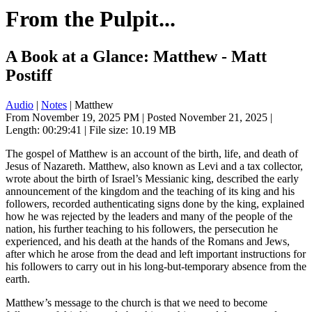
From the Pulpit...
A Book at a Glance: Matthew - Matt
Postiff
Audio
|
Notes
| Matthew
From November 19, 2025 PM | Posted November 21, 2025 |
Length: 00:29:41 | File size: 10.19 MB
The gospel of Matthew is an account of the birth, life, and death of
Jesus of Nazareth. Matthew, also known as Levi and a tax collector,
wrote about the birth of Israel’s Messianic king, described the early
announcement of the kingdom and the teaching of its king and his
followers, recorded authenticating signs done by the king, explained
how he was rejected by the leaders and many of the people of the
nation, his further teaching to his followers, the persecution he
experienced, and his death at the hands of the Romans and Jews,
after which he arose from the dead and left important instructions for
his followers to carry out in his long-but-temporary absence from the
earth.
Matthew’s message to the church is that we need to become