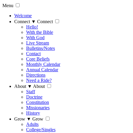
Menu
Welcome
Connect
▼
Connect
Hello!
With the Bible
With God
Live Stream
Bulletins/Notes
Contact
Core Beliefs
Monthly Calendar
Annual Calendar
Directions
Need a Ride?
About
▼
About
Staff
Doctrine
Constitution
Missionaries
History
Grow
▼
Grow
Adults
College/Singles