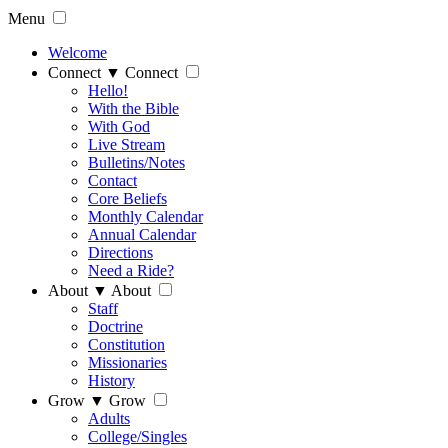
Menu
Welcome
Connect
▼
Connect
Hello!
With the Bible
With God
Live Stream
Bulletins/Notes
Contact
Core Beliefs
Monthly Calendar
Annual Calendar
Directions
Need a Ride?
About
▼
About
Staff
Doctrine
Constitution
Missionaries
History
Grow
▼
Grow
Adults
College/Singles