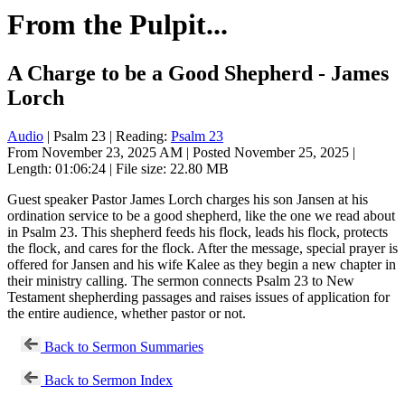
From the Pulpit...
A Charge to be a Good Shepherd - James
Lorch
Audio
| Psalm 23
| Reading:
Psalm 23
From November 23, 2025 AM | Posted November 25, 2025 |
Length: 01:06:24 | File size: 22.80 MB
Guest speaker Pastor James Lorch charges his son Jansen at his
ordination service to be a good shepherd, like the one we read about
in Psalm 23
. This shepherd feeds his flock, leads his flock, protects
the flock, and cares for the flock. After the message, special prayer is
offered for Jansen and his wife Kalee as they begin a new chapter in
their ministry calling. The sermon connects Psalm 23
to New
Testament shepherding passages and raises issues of application for
the entire audience, whether pastor or not.
Back to Sermon Summaries
Back to Sermon Index