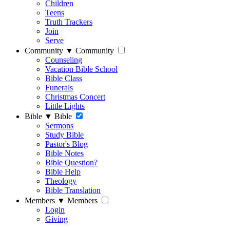
Children
Teens
Truth Trackers
Join
Serve
Community
▼
Community
Counseling
Vacation Bible School
Bible Class
Funerals
Christmas Concert
Little Lights
Bible
▼
Bible
Sermons
Study Bible
Pastor's Blog
Bible Notes
Bible Question?
Bible Help
Theology
Bible Translation
Members
▼
Members
Login
Giving