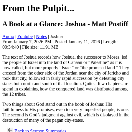
From the Pulpit...
A Book at a Glance: Joshua - Matt Postiff
Audio
|
Youtube
|
Notes
| Joshua
From January 7, 2026 PM | Posted January 11, 2026 | Length:
00:34:40 | File size: 11.91 MB
The text of Joshua records how Joshua, the successor to Moses, led
the people of Israel into the land of Canaan or “Palestine” as it is
now called, but more properly “Israel” or “the promised land.” They
crossed from the other side of the Jordan near the city of Jericho and
took that city, followed in fairly rapid succession by defeating city-
states both north and south of that location. Quite a few chapters are
spend in explaining how the conquered land was distributed among
the 12 tribes.
Two things about God stand out in the book of Joshua: His
faithfulness to His promises, even to a very imperfect people, is one.
The second is God’s judgment against evil, which is displayed in the
destruction of many of the pagan city-states.
Back to Sermon Summaries