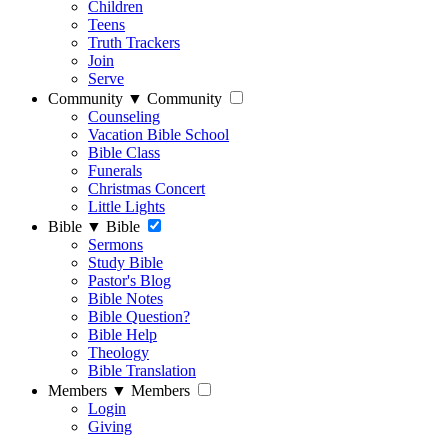
Children
Teens
Truth Trackers
Join
Serve
Community
▼
Community
Counseling
Vacation Bible School
Bible Class
Funerals
Christmas Concert
Little Lights
Bible
▼
Bible
Sermons
Study Bible
Pastor's Blog
Bible Notes
Bible Question?
Bible Help
Theology
Bible Translation
Members
▼
Members
Login
Giving