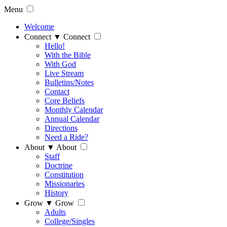
Menu
Welcome
Connect
▼
Connect
Hello!
With the Bible
With God
Live Stream
Bulletins/Notes
Contact
Core Beliefs
Monthly Calendar
Annual Calendar
Directions
Need a Ride?
About
▼
About
Staff
Doctrine
Constitution
Missionaries
History
Grow
▼
Grow
Adults
College/Singles