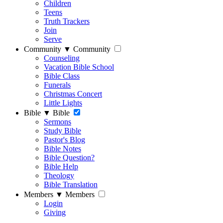
Children
Teens
Truth Trackers
Join
Serve
Community
▼
Community
Counseling
Vacation Bible School
Bible Class
Funerals
Christmas Concert
Little Lights
Bible
▼
Bible
Sermons
Study Bible
Pastor's Blog
Bible Notes
Bible Question?
Bible Help
Theology
Bible Translation
Members
▼
Members
Login
Giving