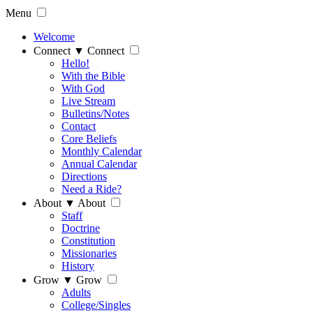
Menu
Welcome
Connect
▼
Connect
Hello!
With the Bible
With God
Live Stream
Bulletins/Notes
Contact
Core Beliefs
Monthly Calendar
Annual Calendar
Directions
Need a Ride?
About
▼
About
Staff
Doctrine
Constitution
Missionaries
History
Grow
▼
Grow
Adults
College/Singles