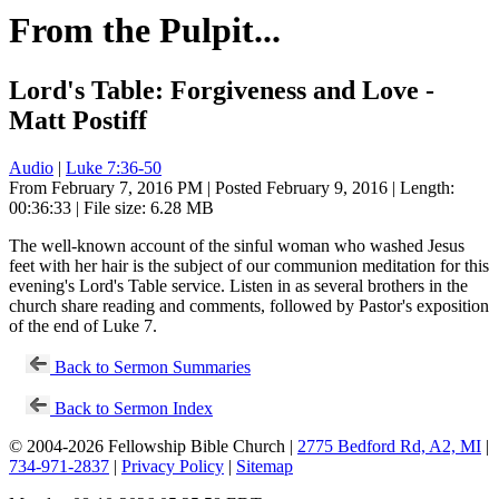
From the Pulpit...
Lord's Table: Forgiveness and Love -
Matt Postiff
Audio
|
Luke 7:36-50
From February 7, 2016 PM | Posted February 9, 2016 | Length:
00:36:33 | File size: 6.28 MB
The well-known account of the sinful woman who washed Jesus
feet with her hair is the subject of our communion meditation for this
evening's Lord's Table service. Listen in as several brothers in the
church share reading and comments, followed by Pastor's exposition
of the end of Luke 7
.
Back to Sermon Summaries
Back to Sermon Index
© 2004-2026 Fellowship Bible Church |
2775 Bedford Rd, A2, MI
|
734-971-2837
|
Privacy Policy
|
Sitemap