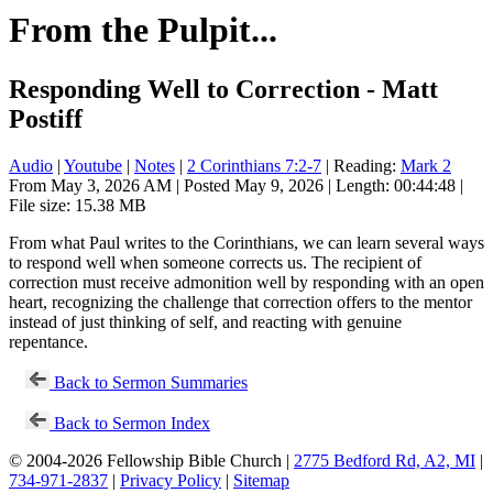
From the Pulpit...
Responding Well to Correction - Matt
Postiff
Audio
|
Youtube
|
Notes
|
2 Corinthians 7:2-7
| Reading:
Mark 2
From May 3, 2026 AM | Posted May 9, 2026 | Length: 00:44:48 |
File size: 15.38 MB
From what Paul writes to the Corinthians, we can learn several ways
to respond well when someone corrects us. The recipient of
correction must receive admonition well by responding with an open
heart, recognizing the challenge that correction offers to the mentor
instead of just thinking of self, and reacting with genuine
repentance.
Back to Sermon Summaries
Back to Sermon Index
© 2004-2026 Fellowship Bible Church |
2775 Bedford Rd, A2, MI
|
734-971-2837
|
Privacy Policy
|
Sitemap