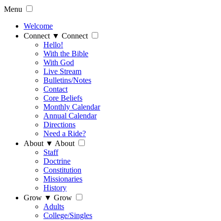
Menu
Welcome
Connect
▼
Connect
Hello!
With the Bible
With God
Live Stream
Bulletins/Notes
Contact
Core Beliefs
Monthly Calendar
Annual Calendar
Directions
Need a Ride?
About
▼
About
Staff
Doctrine
Constitution
Missionaries
History
Grow
▼
Grow
Adults
College/Singles