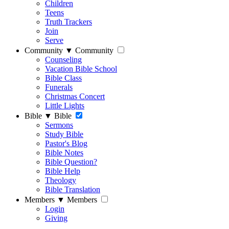
Children
Teens
Truth Trackers
Join
Serve
Community
▼
Community
Counseling
Vacation Bible School
Bible Class
Funerals
Christmas Concert
Little Lights
Bible
▼
Bible
Sermons
Study Bible
Pastor's Blog
Bible Notes
Bible Question?
Bible Help
Theology
Bible Translation
Members
▼
Members
Login
Giving