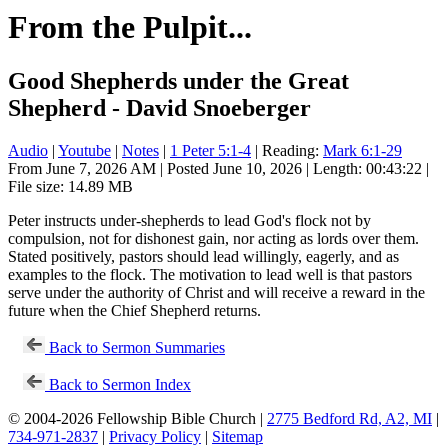
From the Pulpit...
Good Shepherds under the Great
Shepherd - David Snoeberger
Audio
|
Youtube
|
Notes
|
1 Peter 5:1-4
| Reading:
Mark 6:1-29
From June 7, 2026 AM | Posted June 10, 2026 | Length: 00:43:22 |
File size: 14.89 MB
Peter instructs under-shepherds to lead God's flock not by
compulsion, not for dishonest gain, nor acting as lords over them.
Stated positively, pastors should lead willingly, eagerly, and as
examples to the flock. The motivation to lead well is that pastors
serve under the authority of Christ and will receive a reward in the
future when the Chief Shepherd returns.
Back to Sermon Summaries
Back to Sermon Index
© 2004-2026 Fellowship Bible Church |
2775 Bedford Rd, A2, MI
|
734-971-2837
|
Privacy Policy
|
Sitemap