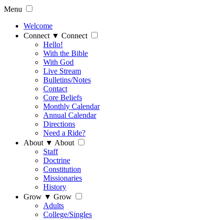
Menu
Welcome
Connect
▼
Connect
Hello!
With the Bible
With God
Live Stream
Bulletins/Notes
Contact
Core Beliefs
Monthly Calendar
Annual Calendar
Directions
Need a Ride?
About
▼
About
Staff
Doctrine
Constitution
Missionaries
History
Grow
▼
Grow
Adults
College/Singles