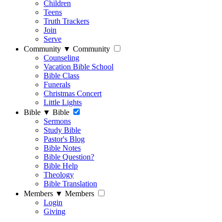
Children
Teens
Truth Trackers
Join
Serve
Community
▼
Community
Counseling
Vacation Bible School
Bible Class
Funerals
Christmas Concert
Little Lights
Bible
▼
Bible
Sermons
Study Bible
Pastor's Blog
Bible Notes
Bible Question?
Bible Help
Theology
Bible Translation
Members
▼
Members
Login
Giving