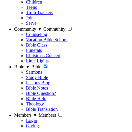
Children
Teens
Truth Trackers
Join
Serve
Community
▼
Community
Counseling
Vacation Bible School
Bible Class
Funerals
Christmas Concert
Little Lights
Bible
▼
Bible
Sermons
Study Bible
Pastor's Blog
Bible Notes
Bible Question?
Bible Help
Theology
Bible Translation
Members
▼
Members
Login
Giving