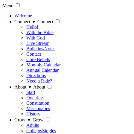
Menu
Welcome
Connect
▼
Connect
Hello!
With the Bible
With God
Live Stream
Bulletins/Notes
Contact
Core Beliefs
Monthly Calendar
Annual Calendar
Directions
Need a Ride?
About
▼
About
Staff
Doctrine
Constitution
Missionaries
History
Grow
▼
Grow
Adults
College/Singles