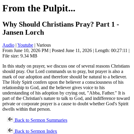
From the Pulpit...
Why Should Christians Pray? Part 1 -
Jansen Lorch
Audio
|
Youtube
| Various
From June 10, 2026 PM | Posted June 11, 2026 | Length: 00:27:11 |
File size: 9.34 MB
In this study on prayer, we discuss one of several reasons Christians
should pray. Our Lord commands us to pray, but prayer is also a
mark of our adoption and therefore should be natural to a believer.
The Holy Spirit confers upon the believer a consciousness of his
relationship to God, and the believer gives voice to his
understanding of his adoption by crying out, "Abba, Father." It is
part of the Christian's nature to talk to God, and indifference toward
private or corporate prayer is a cause to doubt whether God's Spirit
dwells within that person.
Back to Sermon Summaries
Back to Sermon Index