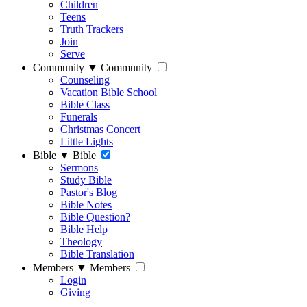
Children
Teens
Truth Trackers
Join
Serve
Community
▼
Community
Counseling
Vacation Bible School
Bible Class
Funerals
Christmas Concert
Little Lights
Bible
▼
Bible
Sermons
Study Bible
Pastor's Blog
Bible Notes
Bible Question?
Bible Help
Theology
Bible Translation
Members
▼
Members
Login
Giving