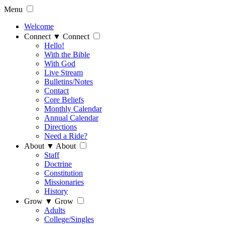
Menu
Welcome
Connect
▼
Connect
Hello!
With the Bible
With God
Live Stream
Bulletins/Notes
Contact
Core Beliefs
Monthly Calendar
Annual Calendar
Directions
Need a Ride?
About
▼
About
Staff
Doctrine
Constitution
Missionaries
History
Grow
▼
Grow
Adults
College/Singles