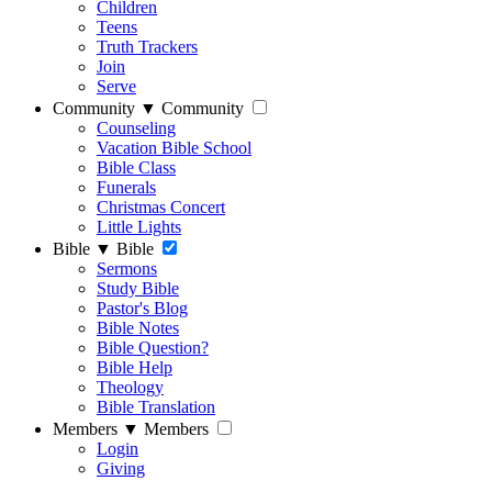
Children
Teens
Truth Trackers
Join
Serve
Community
▼
Community
Counseling
Vacation Bible School
Bible Class
Funerals
Christmas Concert
Little Lights
Bible
▼
Bible
Sermons
Study Bible
Pastor's Blog
Bible Notes
Bible Question?
Bible Help
Theology
Bible Translation
Members
▼
Members
Login
Giving