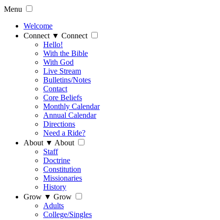
Menu
Welcome
Connect
▼
Connect
Hello!
With the Bible
With God
Live Stream
Bulletins/Notes
Contact
Core Beliefs
Monthly Calendar
Annual Calendar
Directions
Need a Ride?
About
▼
About
Staff
Doctrine
Constitution
Missionaries
History
Grow
▼
Grow
Adults
College/Singles