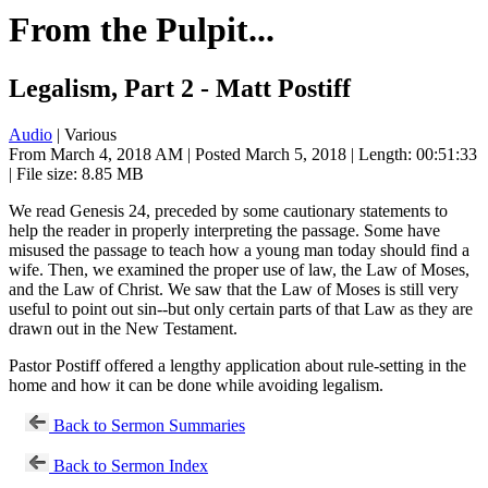
From the Pulpit...
Legalism, Part 2 - Matt Postiff
Audio
| Various
From March 4, 2018 AM | Posted March 5, 2018 | Length: 00:51:33
| File size: 8.85 MB
We read Genesis 24
, preceded by some cautionary statements to
help the reader in properly interpreting the passage. Some have
misused the passage to teach how a young man today should find a
wife. Then, we examined the proper use of law, the Law of Moses,
and the Law of Christ. We saw that the Law of Moses is still very
useful to point out sin--but only certain parts of that Law as they are
drawn out in the New Testament.
Pastor Postiff offered a lengthy application about rule-setting in the
home and how it can be done while avoiding legalism.
Back to Sermon Summaries
Back to Sermon Index