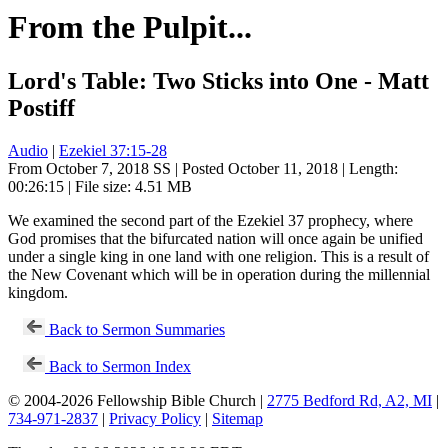
From the Pulpit...
Lord's Table: Two Sticks into One - Matt
Postiff
Audio
|
Ezekiel 37:15-28
From October 7, 2018 SS | Posted October 11, 2018 | Length:
00:26:15 | File size: 4.51 MB
We examined the second part of the Ezekiel 37
prophecy, where
God promises that the bifurcated nation will once again be unified
under a single king in one land with one religion. This is a result of
the New Covenant which will be in operation during the millennial
kingdom.
Back to Sermon Summaries
Back to Sermon Index
© 2004-2026 Fellowship Bible Church |
2775 Bedford Rd, A2, MI
|
734-971-2837
|
Privacy Policy
|
Sitemap