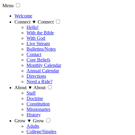
Menu
Welcome
Connect
▼
Connect
Hello!
With the Bible
With God
Live Stream
Bulletins/Notes
Contact
Core Beliefs
Monthly Calendar
Annual Calendar
Directions
Need a Ride?
About
▼
About
Staff
Doctrine
Constitution
Missionaries
History
Grow
▼
Grow
Adults
College/Singles