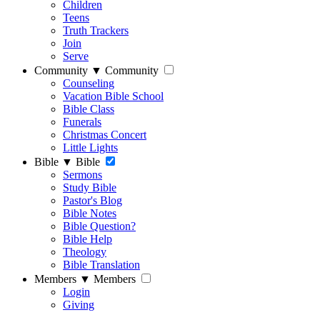
Children
Teens
Truth Trackers
Join
Serve
Community
▼
Community
Counseling
Vacation Bible School
Bible Class
Funerals
Christmas Concert
Little Lights
Bible
▼
Bible
Sermons
Study Bible
Pastor's Blog
Bible Notes
Bible Question?
Bible Help
Theology
Bible Translation
Members
▼
Members
Login
Giving