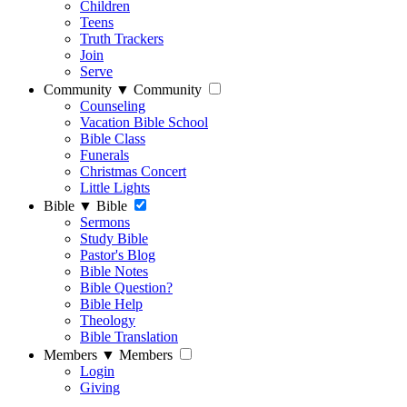
Children
Teens
Truth Trackers
Join
Serve
Community
▼
Community
Counseling
Vacation Bible School
Bible Class
Funerals
Christmas Concert
Little Lights
Bible
▼
Bible
Sermons
Study Bible
Pastor's Blog
Bible Notes
Bible Question?
Bible Help
Theology
Bible Translation
Members
▼
Members
Login
Giving