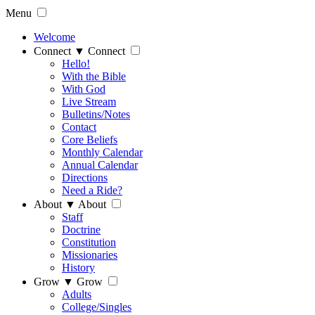
Menu
Welcome
Connect
▼
Connect
Hello!
With the Bible
With God
Live Stream
Bulletins/Notes
Contact
Core Beliefs
Monthly Calendar
Annual Calendar
Directions
Need a Ride?
About
▼
About
Staff
Doctrine
Constitution
Missionaries
History
Grow
▼
Grow
Adults
College/Singles