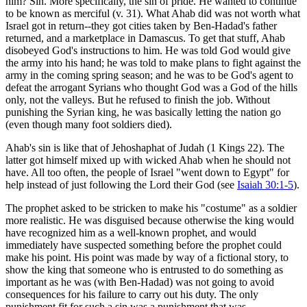
him? Sin. More specifically, the sin of pride. He wanted to continue
to be known as merciful (v. 31). What Ahab did was not worth what
Israel got in return--they got cities taken by Ben-Hadad's father
returned, and a marketplace in Damascus. To get that stuff, Ahab
disobeyed God's instructions to him. He was told God would give
the army into his hand; he was told to make plans to fight against the
army in the coming spring season; and he was to be God's agent to
defeat the arrogant Syrians who thought God was a God of the hills
only, not the valleys. But he refused to finish the job. Without
punishing the Syrian king, he was basically letting the nation go
(even though many foot soldiers died).
Ahab's sin is like that of Jehoshaphat of Judah (1 Kings 22
). The
latter got himself mixed up with wicked Ahab when he should not
have. All too often, the people of Israel "went down to Egypt" for
help instead of just following the Lord their God (see
Isaiah 30:1-5
).
The prophet asked to be stricken to make his "costume" as a soldier
more realistic. He was disguised because otherwise the king would
have recognized him as a well-known prophet, and would
immediately have suspected something before the prophet could
make his point. His point was made by way of a fictional story, to
show the king that someone who is entrusted to do something as
important as he was (with Ben-Hadad) was not going to avoid
consequences for his failure to carry out his duty. The only
punishment fit for such a sin was a punishment that was