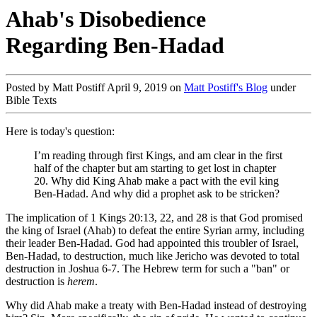
Ahab's Disobedience
Regarding Ben-Hadad
Posted by Matt Postiff April 9, 2019 on
Matt Postiff's Blog
under
Bible Texts
Here is today's question:
I’m reading through first Kings, and am clear in the first
half of the chapter but am starting to get lost in chapter
20. Why did King Ahab make a pact with the evil king
Ben-Hadad. And why did a prophet ask to be stricken?
The implication of 1 Kings 20:13, 22, and 28 is that God promised
the king of Israel (Ahab) to defeat the entire Syrian army, including
their leader Ben-Hadad. God had appointed this troubler of Israel,
Ben-Hadad, to destruction, much like Jericho was devoted to total
destruction in Joshua 6-7
. The Hebrew term for such a "ban" or
destruction is
herem
.
Why did Ahab make a treaty with Ben-Hadad instead of destroying