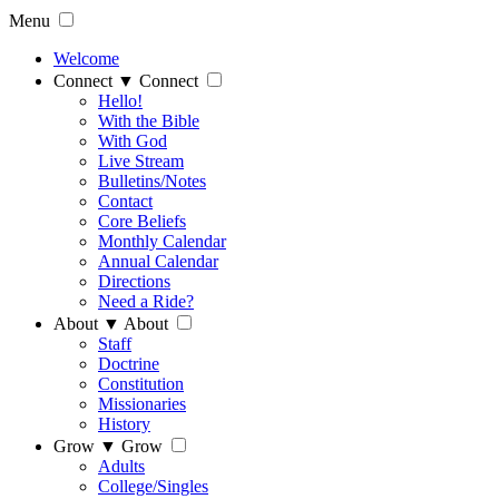
Menu
Welcome
Connect
▼
Connect
Hello!
With the Bible
With God
Live Stream
Bulletins/Notes
Contact
Core Beliefs
Monthly Calendar
Annual Calendar
Directions
Need a Ride?
About
▼
About
Staff
Doctrine
Constitution
Missionaries
History
Grow
▼
Grow
Adults
College/Singles