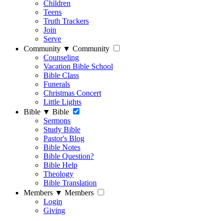
Children
Teens
Truth Trackers
Join
Serve
Community
▼
Community
Counseling
Vacation Bible School
Bible Class
Funerals
Christmas Concert
Little Lights
Bible
▼
Bible
Sermons
Study Bible
Pastor's Blog
Bible Notes
Bible Question?
Bible Help
Theology
Bible Translation
Members
▼
Members
Login
Giving