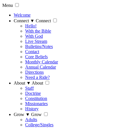
Menu
Welcome
Connect
▼
Connect
Hello!
With the Bible
With God
Live Stream
Bulletins/Notes
Contact
Core Beliefs
Monthly Calendar
Annual Calendar
Directions
Need a Ride?
About
▼
About
Staff
Doctrine
Constitution
Missionaries
History
Grow
▼
Grow
Adults
College/Singles