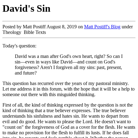
David's Sin
Posted by Matt Postiff August 8, 2019 on
Matt Postiff's Blog
under
Theology Bible Texts
Today's question:
David was a man after God's own heart, right? So can I
sin—even in ways like David—and count on God's
forgiveness? Aren't I forgiven all my sins: past, present,
and future?
This question has recurred over the years of my pastoral ministry.
Let me address it in this forum, with the hope that it will be a help to
someone out there with this misguided thinking.
First of all, the kind of thinking expressed by the question is not the
kind of thinking that a true believer expresses. The true believer
understands his sinfulness and hates sin. He wants to depart from
evil and do good. He wants to please the Lord. He doesn't want to
"count on" the forgiveness of God as a cover for the flesh. He wants
to make no provision for the flesh to fulfill its lusts. If he does fall