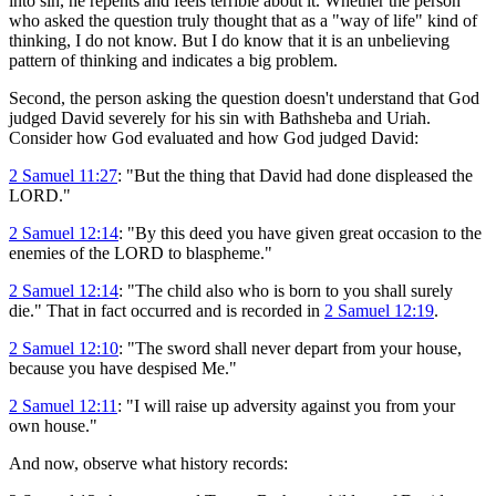
into sin, he repents and feels terrible about it. Whether the person
who asked the question truly thought that as a "way of life" kind of
thinking, I do not know. But I do know that it is an unbelieving
pattern of thinking and indicates a big problem.
Second, the person asking the question doesn't understand that God
judged David severely for his sin with Bathsheba and Uriah.
Consider how God evaluated and how God judged David:
2 Samuel 11:27
: "But the thing that David had done displeased the
LORD."
2 Samuel 12:14
: "By this deed you have given great occasion to the
enemies of the LORD to blaspheme."
2 Samuel 12:14
: "The child also who is born to you shall surely
die." That in fact occurred and is recorded in
2 Samuel 12:19
.
2 Samuel 12:10
: "The sword shall never depart from your house,
because you have despised Me."
2 Samuel 12:11
: "I will raise up adversity against you from your
own house."
And now, observe what history records: