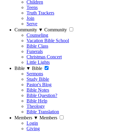
Children
Teens
Truth Trackers
Join
Serve
Community
▼
Community
Counseling
Vacation Bible School
Bible Class
Funerals
Christmas Concert
Little Lights
Bible
▼
Bible
Sermons
Study Bible
Pastor's Blog
Bible Notes
Bible Question?
Bible Help
Theology
Bible Translation
Members
▼
Members
Login
Giving