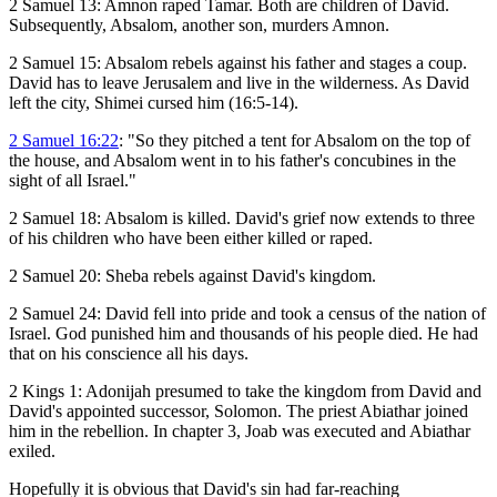
2 Samuel 13
: Amnon raped Tamar. Both are children of David.
Subsequently, Absalom, another son, murders Amnon.
2 Samuel 15
: Absalom rebels against his father and stages a coup.
David has to leave Jerusalem and live in the wilderness. As David
left the city, Shimei cursed him (16:5-14).
2 Samuel 16:22
: "So they pitched a tent for Absalom on the top of
the house, and Absalom went in to his father's concubines in the
sight of all Israel."
2 Samuel 18
: Absalom is killed. David's grief now extends to three
of his children who have been either killed or raped.
2 Samuel 20
: Sheba rebels against David's kingdom.
2 Samuel 24
: David fell into pride and took a census of the nation of
Israel. God punished him and thousands of his people died. He had
that on his conscience all his days.
2 Kings 1
: Adonijah presumed to take the kingdom from David and
David's appointed successor, Solomon. The priest Abiathar joined
him in the rebellion. In chapter 3, Joab was executed and Abiathar
exiled.
Hopefully it is obvious that David's sin had far-reaching