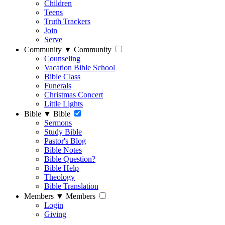
Children
Teens
Truth Trackers
Join
Serve
Community
▼
Community
Counseling
Vacation Bible School
Bible Class
Funerals
Christmas Concert
Little Lights
Bible
▼
Bible
Sermons
Study Bible
Pastor's Blog
Bible Notes
Bible Question?
Bible Help
Theology
Bible Translation
Members
▼
Members
Login
Giving