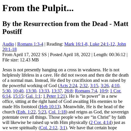
From the Pulpit...
By the Resurrection from the Dead - Matt
Postiff
Audio
|
Romans 1:3-4
| Reading:
Mark 16:1-8, Luke 24:1-12, John
20:1-18
From April 17, 2022 SS | Posted April 18, 2022 | Length: 00:36:12 |
File size: 12.43 MB
Jesus is not presently hanging on a cross in weakness. He is not
helplessly lifeless in a cave. He did not swoon and then die the death
of a normal man. Instead, He died by crucifixion and was raised by
the powerful working of God (
Acts 2:24
,
2:32
,
3:15
,
3:26
,
4:10
,
5:30
,
10:40
,
13:30
,
13:33
,
13:37
,
26:8
;
Romans 7:4
,
10:9
;
1 Cor.
6:14
,
15:15
;
Gal. 1:1
;
1 Peter 1:21
). He is “in power” in a new
office, sitting at the right hand of God awaiting His enemies to be
made His footstool (
Heb 10:13
). Meanwhile, He is the head of the
church (
Eph. 1:22
,
5:23
,
Col. 1:18
) and reigns as God, the sovereign
potentate over all things. Those people who are “in Christ” by faith
will likewise be raised up with Him physically (
2 Cor. 4:14
) just as
we were spiritually (
Col. 2:12
,
3:1
). We have that certain hope