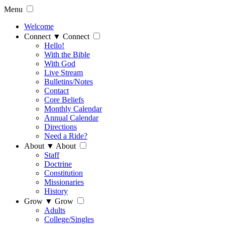
Menu
Welcome
Connect
▼
Connect
Hello!
With the Bible
With God
Live Stream
Bulletins/Notes
Contact
Core Beliefs
Monthly Calendar
Annual Calendar
Directions
Need a Ride?
About
▼
About
Staff
Doctrine
Constitution
Missionaries
History
Grow
▼
Grow
Adults
College/Singles