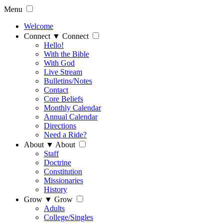
Menu
Welcome
Connect
▼
Connect
Hello!
With the Bible
With God
Live Stream
Bulletins/Notes
Contact
Core Beliefs
Monthly Calendar
Annual Calendar
Directions
Need a Ride?
About
▼
About
Staff
Doctrine
Constitution
Missionaries
History
Grow
▼
Grow
Adults
College/Singles