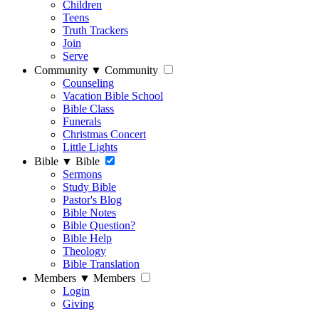
Children
Teens
Truth Trackers
Join
Serve
Community
▼
Community
Counseling
Vacation Bible School
Bible Class
Funerals
Christmas Concert
Little Lights
Bible
▼
Bible
Sermons
Study Bible
Pastor's Blog
Bible Notes
Bible Question?
Bible Help
Theology
Bible Translation
Members
▼
Members
Login
Giving